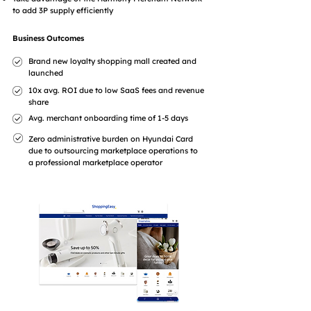
to add 3P supply efficiently
Business Outcomes
Brand new loyalty shopping mall created and
launched
10x avg. ROI due to low SaaS fees and revenue
share
Avg. merchant onboarding time of 1-5 days
Zero administrative burden on Hyundai Card
due to outsourcing marketplace operations to
a professional marketplace operator