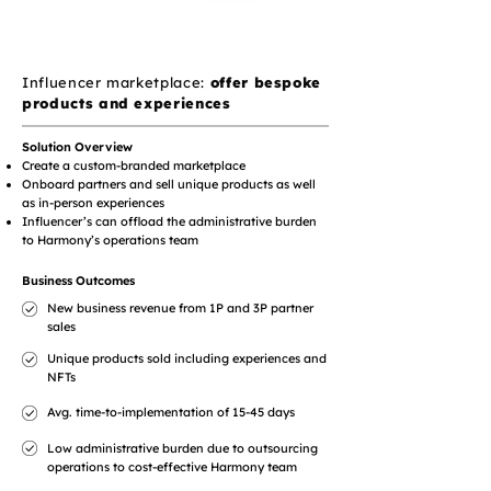
Influencer marketplace:
offer bespoke
products and experiences
Solution Overview
Create a custom-branded marketplace
Onboard partners and sell unique products as well
as in-person experiences
Influencer’s can offload the administrative burden
to Harmony’s operations team
Business Outcomes
New business revenue from 1P and 3P partner
sales
Unique products sold including experiences and
NFTs
Avg. time-to-implementation of 15-45 days
Low administrative burden due to outsourcing
operations to cost-effective Harmony team