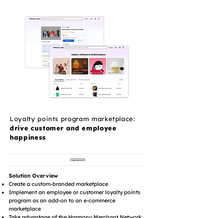
Loyalty points program marketplace:
drive customer and employee
happiness
Solution Overview
Create a custom-branded marketplace
Implement an employee or customer loyalty points
program as an add-on to an e-commerce
marketplace
Take advantage of the Harmony Merchant Network