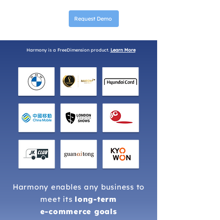
Request Demo
Harmony is a FreeDimension product.
Learn More
Harmony enables any business to
meet its
long-term
e-commerce goals