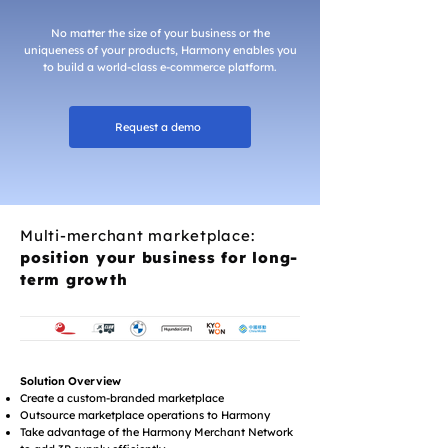
No matter the size of your business or the
uniqueness of your products, Harmony enables you
to build a world-class e-commerce platform.
Request a demo
Multi-merchant marketplace:
position your business for long-
term growth
Solution Overview
Create a custom-branded marketplace
Outsource marketplace operations to Harmony
Take advantage of the Harmony Merchant Network