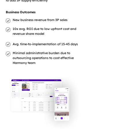
to add 3P supply efficiently
Business Outcomes
New business revenue from 3P sales
10x avg. ROI due to low upfront cost and
revenue share model
Avg. time-to-implementation of 15-45 days
Minimal administrative burden due to
outsourcing operations to cost effective
Harmony team