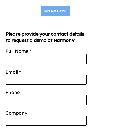
Request Demo
Please provide your contact details
to request a demo of Harmony
Full Name
Email
Phone
Company